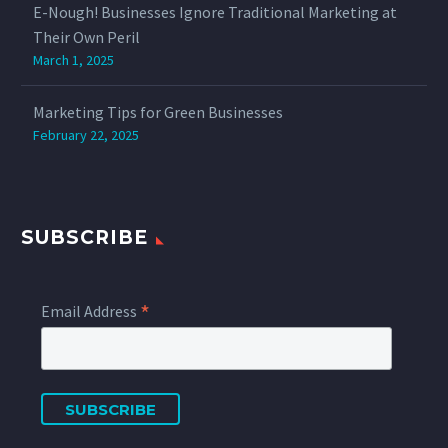
E-Nough! Businesses Ignore Traditional Marketing at
Their Own Peril
March 1, 2025
Marketing Tips for Green Businesses
February 22, 2025
SUBSCRIBE
*
Email Address