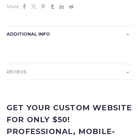
Share:
ADDITIONAL INFO
REVIEWS
GET YOUR CUSTOM WEBSITE
FOR ONLY $50!
PROFESSIONAL, MOBILE-