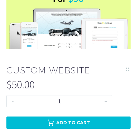
CUSTOM WEBSITE
$
50.00
Custom
-
+
Website
quantity
ADD TO CART