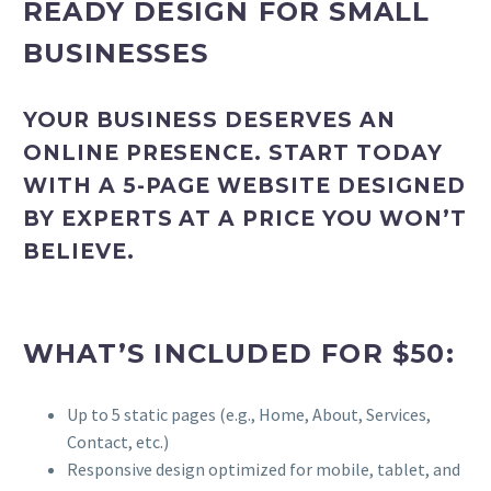
READY DESIGN FOR SMALL
BUSINESSES
YOUR BUSINESS DESERVES AN
ONLINE PRESENCE. START TODAY
WITH A 5-PAGE WEBSITE DESIGNED
BY EXPERTS AT A PRICE YOU WON’T
BELIEVE.
WHAT’S INCLUDED FOR $50:
Up to 5 static pages (e.g., Home, About, Services,
Contact, etc.)
Responsive design optimized for mobile, tablet, and