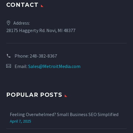
CONTACT
Address:
28175 Haggerty Rd. Novi, MI 48377
Phone:
‪248-382-8367‬
Email:
Sales@MetroitMedia.com
POPULAR POSTS
Feeling Overwhelmed? Small Business SEO Simplified
April 7, 2025