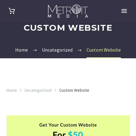
CUSTOM WEBSITE
Home
Uncategorized
Custom Website
Home
Uncategorized
Custom Website