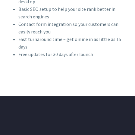
desktop
Basic SEO setup to help your site rank better in
search engines
Contact form integration so your customers can
easily reach you
Fast turnaround time – get online in as little as 15
days
Free updates for 30 days after launch