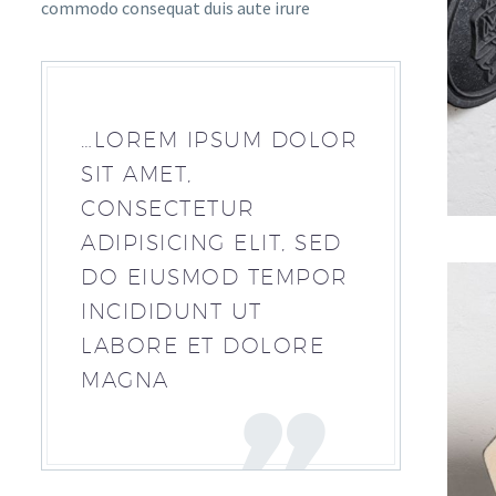
commodo consequat duis aute irure
…LOREM IPSUM DOLOR
SIT AMET,
CONSECTETUR
ADIPISICING ELIT, SED
DO EIUSMOD TEMPOR
INCIDIDUNT UT
LABORE ET DOLORE
MAGNA