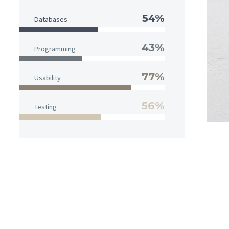
54%
Databases
43%
Programming
77%
Usability
56%
Testing