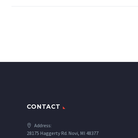
CONTACT
Address:
28175 Haggerty Rd. Novi, MI 48377