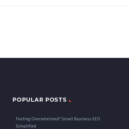
POPULAR POSTS
Feeling Overwhelmed? Small Business SEO
Simplified