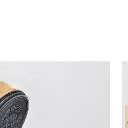
HOME
SERV