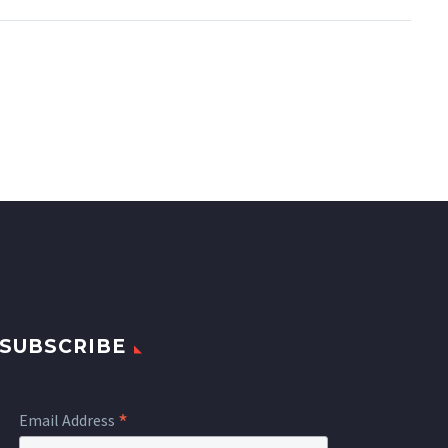
SUBSCRIBE
*
Email Address