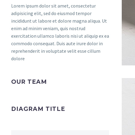
Lorem ipsum dolor sit amet, consectetur
adipisicing elit, sed do eiusmod tempor
incididunt ut labore et dolore magna aliqua. Ut
enim ad minim veniam, quis nostrud
exercitation ullamco laboris nisi ut aliquip ex ea
commodo consequat. Duis aute irure dolor in
reprehenderit in voluptate velit esse cillum
dolore
OUR TEAM
DIAGRAM TITLE