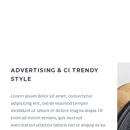
ADVERTISING & CI TRENDY
STYLE
Lorem ipsum dolor sit amet, consectetur
adipisicing elit, sed do eiusmod tempor
incididunt ut labore et dolore magna aliqua. Ut
enim ad minim veniam, quis nostrud
exercitation ullamco laboris nisi ut aliquip ex ea