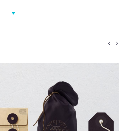
ICES
RECENT WORK
BLOG
CONTACT US

