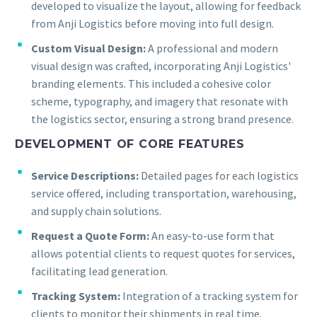
developed to visualize the layout, allowing for feedback
from Anji Logistics before moving into full design.
Custom Visual Design:
A professional and modern
visual design was crafted, incorporating Anji Logistics'
branding elements. This included a cohesive color
scheme, typography, and imagery that resonate with
the logistics sector, ensuring a strong brand presence.
DEVELOPMENT OF CORE FEATURES
Service Descriptions:
Detailed pages for each logistics
service offered, including transportation, warehousing,
and supply chain solutions.
Request a Quote Form:
An easy-to-use form that
allows potential clients to request quotes for services,
facilitating lead generation.
Tracking System:
Integration of a tracking system for
clients to monitor their shipments in real time.