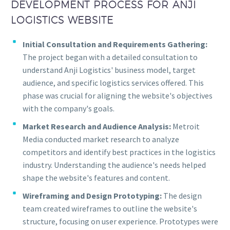
DEVELOPMENT PROCESS FOR ANJI
LOGISTICS WEBSITE
Initial Consultation and Requirements Gathering:
The project began with a detailed consultation to
understand Anji Logistics' business model, target
audience, and specific logistics services offered. This
phase was crucial for aligning the website's objectives
with the company's goals.
Market Research and Audience Analysis:
Metroit
Media conducted market research to analyze
competitors and identify best practices in the logistics
industry. Understanding the audience's needs helped
shape the website's features and content.
Wireframing and Design Prototyping:
The design
team created wireframes to outline the website's
structure, focusing on user experience. Prototypes were