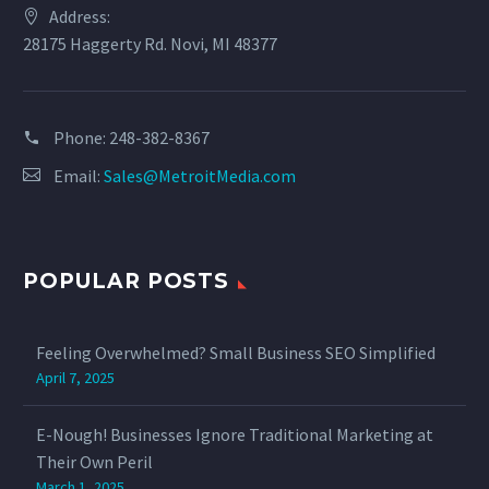
Address:
28175 Haggerty Rd. Novi, MI 48377
Phone:
‪248-382-8367‬
Email:
Sales@MetroitMedia.com
POPULAR POSTS
Feeling Overwhelmed? Small Business SEO Simplified
April 7, 2025
E-Nough! Businesses Ignore Traditional Marketing at
Their Own Peril
March 1, 2025