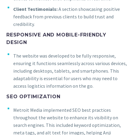
Client Testimonials:
A section showcasing positive
feedback from previous clients to build trust and
credibility.
RESPONSIVE AND MOBILE-FRIENDLY
DESIGN
The website was developed to be fully responsive,
ensuring it functions seamlessly across various devices,
including desktops, tablets, and smartphones. This
adaptability is essential for users who may need to
access logistics information on the go.
SEO OPTIMIZATION
Metroit Media implemented SEO best practices
throughout the website to enhance its visibility on
search engines. This included keyword optimization,
meta tags, and alt text for images, helping Anji