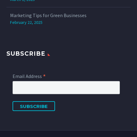
Marketing Tips for Green Businesses
February 22, 2025
SUBSCRIBE
*
Email Address