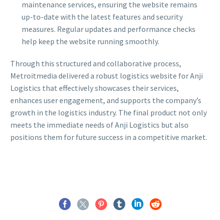
maintenance services, ensuring the website remains
up-to-date with the latest features and security
measures. Regular updates and performance checks
help keep the website running smoothly.
Through this structured and collaborative process,
Metroitmedia delivered a robust logistics website for Anji
Logistics that effectively showcases their services,
enhances user engagement, and supports the company’s
growth in the logistics industry. The final product not only
meets the immediate needs of Anji Logistics but also
positions them for future success in a competitive market.