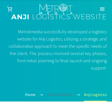
ANJI
LOGISTICS WEBSITE
Metroitmedia successfully developed a logistics
website for Anji Logistics, utilizing a strategic and
collaborative approach to meet the specific needs of
the client. This process involved several key phases,
from initial planning to final launch and ongoing
support.
Home
Portfolio Item
Anji Logistics