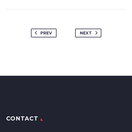
PREV
NEXT
CONTACT