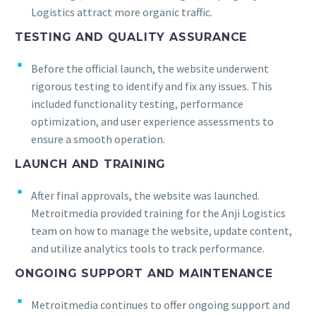
Logistics attract more organic traffic.
TESTING AND QUALITY ASSURANCE
Before the official launch, the website underwent
rigorous testing to identify and fix any issues. This
included functionality testing, performance
optimization, and user experience assessments to
ensure a smooth operation.
LAUNCH AND TRAINING
After final approvals, the website was launched.
Metroitmedia provided training for the Anji Logistics
team on how to manage the website, update content,
and utilize analytics tools to track performance.
ONGOING SUPPORT AND MAINTENANCE
Metroitmedia continues to offer ongoing support and