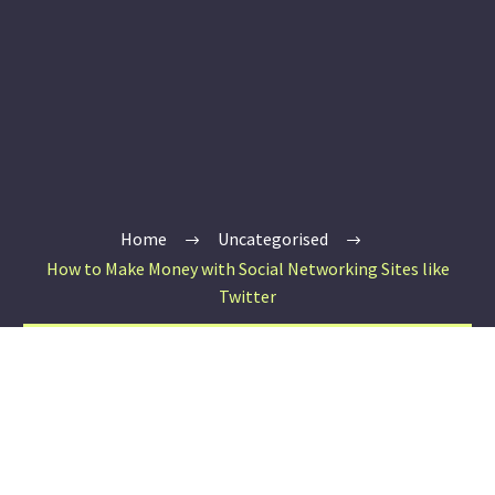
Home
Uncategorised
How to Make Money with Social Networking Sites like
Twitter