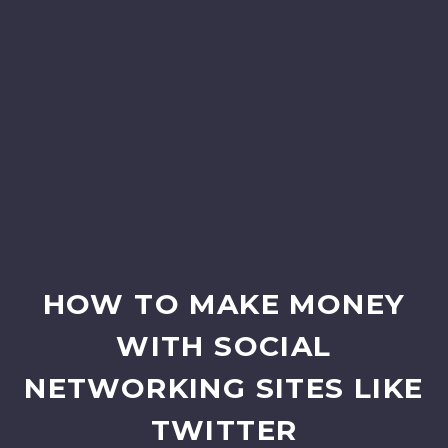
HOW TO MAKE MONEY
WITH SOCIAL
NETWORKING SITES LIKE
TWITTER